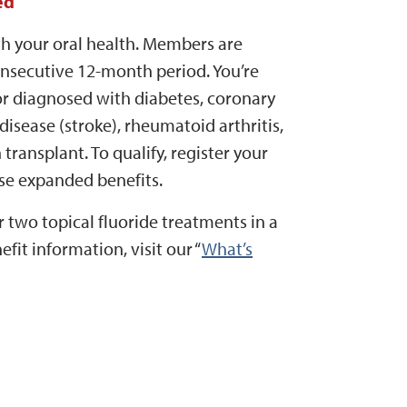
ed
h your oral health. Members are
onsecutive 12-month period. You’re
 or diagnosed with diabetes, coronary
 disease (stroke), rheumatoid arthritis,
 transplant. To qualify, register your
se expanded benefits.
 two topical fluoride treatments in a
it information, visit our “
What’s