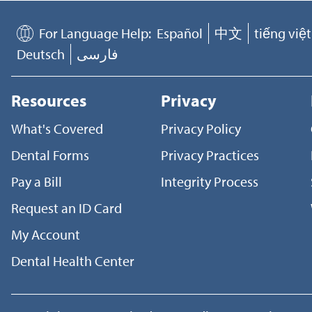
For Language Help:
Español
中文
tiếng việt
Deutsch
فارسی
Resources
Privacy
What's Covered
Privacy Policy
Dental Forms
Privacy Practices
Pay a Bill
Integrity Process
Request an ID Card
My Account
Dental Health Center