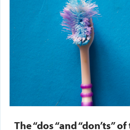
The “dos “and “don’ts” of