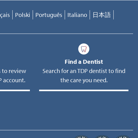
çais
Polski
Português
Italiano
日本語
Find a Dentist
 to review
Search for an TDP dentist to find
 account.
the care you need.