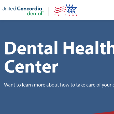
Skip header navigation and go straight to the page's main conte
Dental Healt
Center
Want to learn more about how to take care of your o