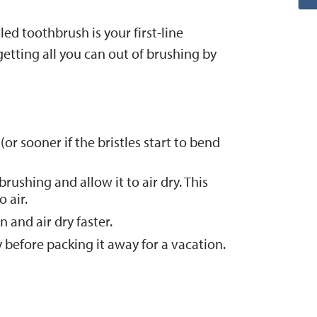
led toothbrush is your first-line
etting all you can out of brushing by
r sooner if the bristles start to bend
rushing and allow it to air dry. This
 air.
 and air dry faster.
 before packing it away for a vacation.