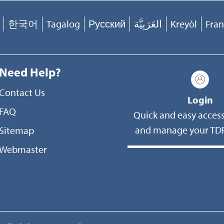
한국어
Tagalog
Русский
العَرَبِيَّة
Kreyòl
Fran
Need Help?
Contact Us
Login
FAQ
Quick and easy access
and manage your TDP
Sitemap
Webmaster