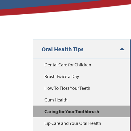
Oral Health Tips
Dental Care for Children
Brush Twice a Day
How To Floss Your Teeth
Gum Health
Caring for Your Toothbrush
Lip Care and Your Oral Health