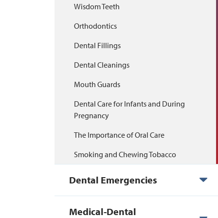
Wisdom Teeth
Orthodontics
Dental Fillings
Dental Cleanings
Mouth Guards
Dental Care for Infants and During
Pregnancy
The Importance of Oral Care
Smoking and Chewing Tobacco
Dental Emergencies
Medical-Dental