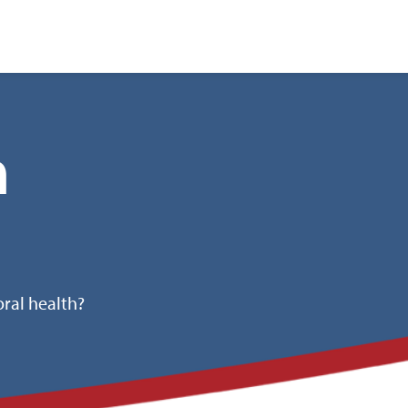
nt
h
ral health?