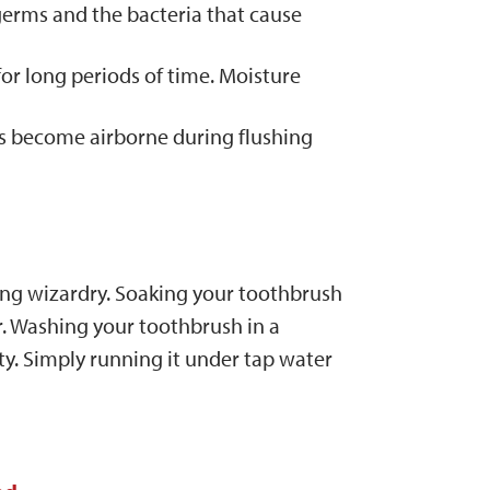
erms and the bacteria that cause
for long periods of time. Moisture
ms become airborne during flushing
ing wizardry. Soaking your toothbrush
r. Washing your toothbrush in a
y. Simply running it under tap water