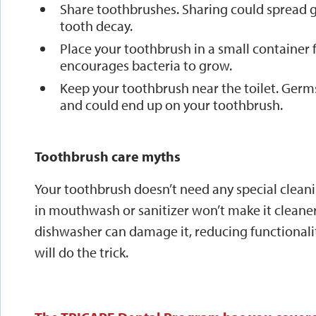
Share toothbrushes. Sharing could spread g
tooth decay.
Place your toothbrush in a small container 
encourages bacteria to grow.
Keep your toothbrush near the toilet. Ger
and could end up on your toothbrush.
Toothbrush care myths
Your toothbrush doesn’t need any special clean
in mouthwash or sanitizer won’t make it cleane
dishwasher can damage it, reducing functionalit
will do the trick.