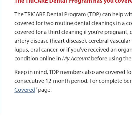
The TRICARE Dental Program has you cover
The TRICARE Dental Program (TDP) can help wit
covered for two routine dental cleanings in a c
covered for a third cleaning if you’re pregnant,
artery disease (heart disease), cerebral vascular
lupus, oral cancer, or if you’ve received an organ
condition online in
My Account
before using the
Keep in mind, TDP members also are covered for
consecutive 12-month period. For complete benef
Covered
” page.