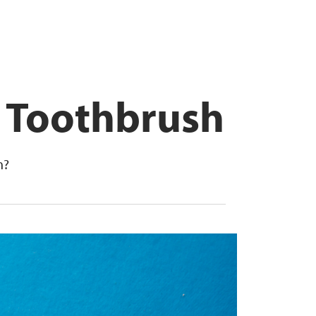
r Toothbrush
h?