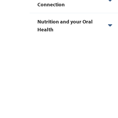
Connection
Nutrition and your Oral
Health