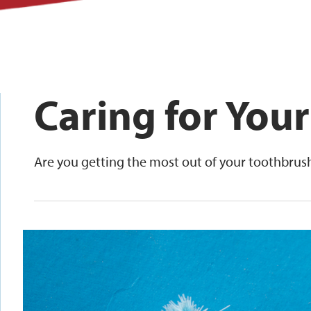
Caring for You
Are you getting the most out of your toothbrus