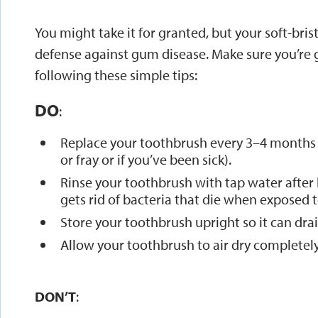
You might take it for granted, but your soft-brist
defense against gum disease. Make sure you’re g
following these simple tips:
DO
:
Replace your toothbrush every 3–4 months (o
or fray or if you’ve been sick).
Rinse your toothbrush with tap water after b
gets rid of bacteria that die when exposed to
Store your toothbrush upright so it can drain
Allow your toothbrush to air dry completely
DON’T
: