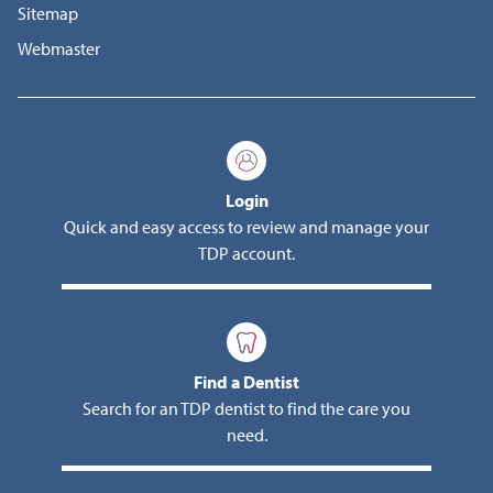
Sitemap
Webmaster
Login
Quick and easy access to review and manage your
TDP account.
Find a Dentist
Search for an TDP dentist to find the care you
need.