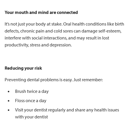
Your mouth and mind are connected
It’s not just your body at stake. Oral health conditions like birth
defects, chronic pain and cold sores can damage self-esteem,
interfere with social interactions, and may result in lost
productivity, stress and depression.
Reducing your risk
Preventing dental problems is easy. Just remember:
Brush twice a day
Floss once a day
Visit your dentist regularly and share any health issues
with your dentist