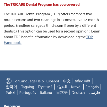
The TRICARE Dental Program has you covered
The TRICARE Dental Program (TDP) offers members two
routine exams and two cleanings in a consecutive 12-month
period. Enrollees can get a third exam if seen by a different
dentist. (This option can be used for a second opinion.) Learn
about TDP benefit information by downloading the
TDP
Handbook
.
For Language Help:
Español
中文
tiếng việt
한국어
Tagalog
Русский
العَرَبِيَّة
Kreyòl
Français
Polski
Português
Italiano
日本語
Deutsch
فارسی
Resources