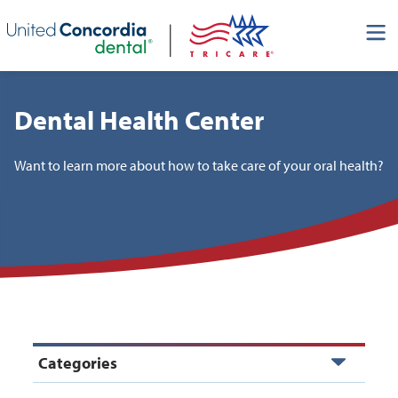
Skip header navigation and go straight to the page's main
content
Dental Health Center
Want to learn more about how to take care of your oral health?
Categories