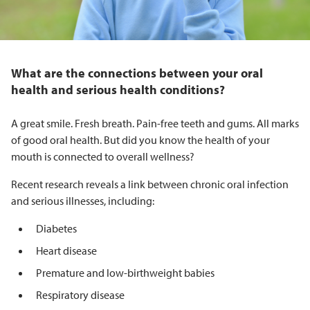
What are the connections between your oral
health and serious health conditions?
A great smile. Fresh breath. Pain-free teeth and gums. All marks
of good oral health. But did you know the health of your
mouth is connected to overall wellness?
Recent research reveals a link between chronic oral infection
and serious illnesses, including:
Diabetes
Heart disease
Premature and low-birthweight babies
Respiratory disease