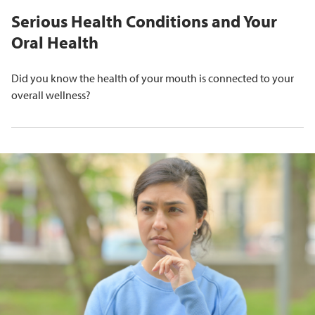
Serious Health Conditions and Your
Oral Health
Did you know the health of your mouth is connected to your
overall wellness?