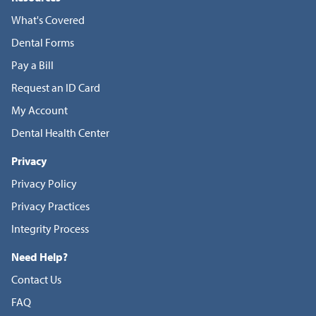
What's Covered
Dental Forms
Pay a Bill
Request an ID Card
My Account
Dental Health Center
Privacy
Privacy Policy
Privacy Practices
Integrity Process
Need Help?
Contact Us
FAQ