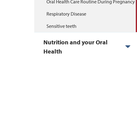
Oral Health Care Routine During Pregnancy
Respiratory Disease
Sensitive teeth
Nutrition and your Oral
Health