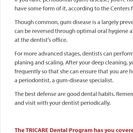
have some form of it, according to the Centers 
Though common, gum disease is a largely preven
can be reversed through optimal oral hygiene a
at the dentist’s office.
For more advanced stages, dentists can perfor
planing and scaling. After your deep cleaning, 
frequently so that she can ensure that you are h
a periodontist, a gum-disease specialist.
The best defense are good dental habits. Rememb
and visit with your dentist periodically.
The TRICARE Dental Program has you cover