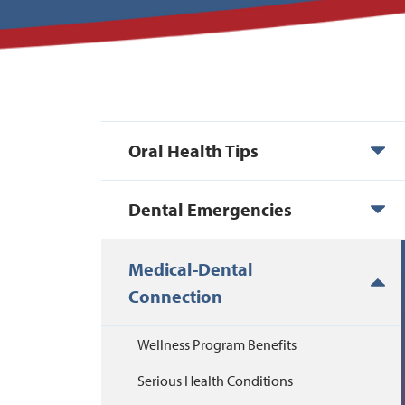
Oral Health Tips
Dental Emergencies
Medical-Dental
Connection
Wellness Program Benefits
Serious Health Conditions