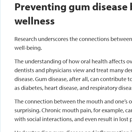
Preventing gum disease 
wellness
Research underscores the connections between 
well-being.
The understanding of how oral health affects o
dentists and physicians view and treat many de
disease. Gum disease, after all, can contribute 
as diabetes, heart disease, and respiratory disea
The connection between the mouth and one’s ov
surprising. Chronic mouth pain, for example, ca
with social interactions, and even result in lost 