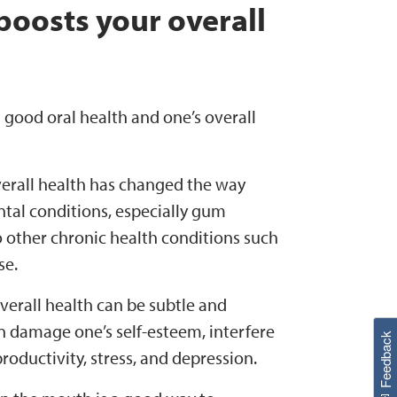
boosts your overall
good oral health and one’s overall
verall health has changed the way
ntal conditions, especially gum
to other chronic health conditions such
se.
erall health can be subtle and
W
i
l
l
p
e
e
w
i
n
o
n damage one’s self-esteem, interfere
Feedback
productivity, stress, and depression.