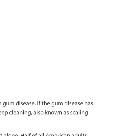
n gum disease. If the gum disease has
ep cleaning, also known as scaling
t alone. Half of all American adults