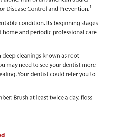
1
for Disease Control and Prevention.
table condition. Its beginning stages
t home and periodic professional care
m deep cleanings known as root
you may need to see your dentist more
ealing. Your dentist could refer you to
er: Brush at least twice a day, floss
ed