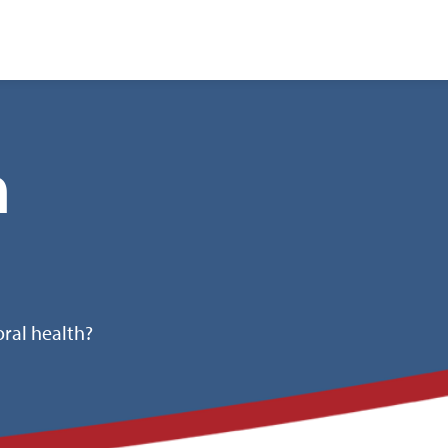
nt
h
ral health?