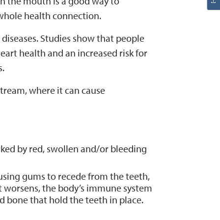
n the mouth is a good way to
/whole health connection.
diseases. Studies show that people
eart health and an increased risk for
s.
tream, where it can cause
rked by red, swollen and/or bleeding
using gums to recede from the teeth,
it worsens, the body’s immune system
d bone that hold the teeth in place.