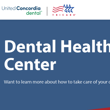
Skip header navigation and go straight to the page's main conte
Dental Healt
Center
Want to learn more about how to take care of your o