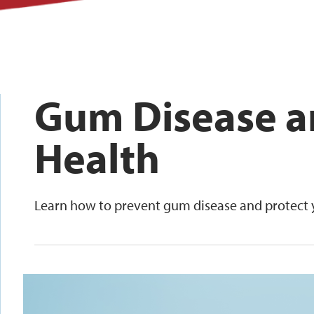
Gum Disease a
Health
Learn how to prevent gum disease and protect y