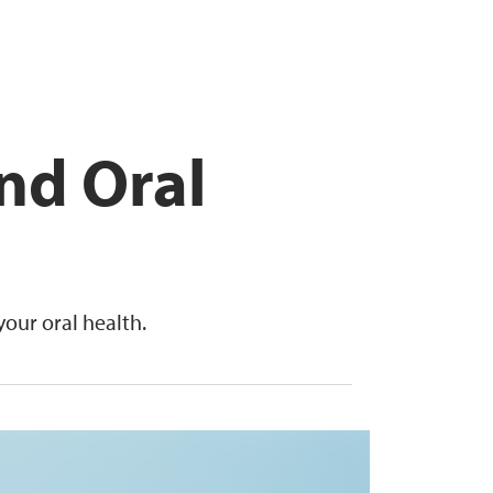
nd Oral
our oral health.