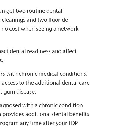
an get two routine dental
 cleanings and two fluoride
t no cost when seeing a network
act dental readiness and affect
s.
s with chronic medical conditions.
e access to the additional dental care
t gum disease.
iagnosed with a chronic condition
 provides additional dental benefits
 Program any time after your TDP