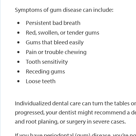
Symptoms of gum disease can include:
Persistent bad breath
Red, swollen, or tender gums
Gums that bleed easily
Pain or trouble chewing
Tooth sensitivity
Receding gums
Loose teeth
Individualized dental care can turn the tables o
progressed, your dentist might recommend a de
and root planing, or surgery in severe cases.
If you have periodontal (gum) disease, you’re no