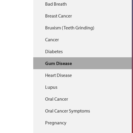
Bad Breath
Breast Cancer
Bruxism (Teeth Grinding)
Cancer
Diabetes
Gum Disease
Heart Disease
Lupus
Oral Cancer
Oral Cancer Symptoms
Pregnancy