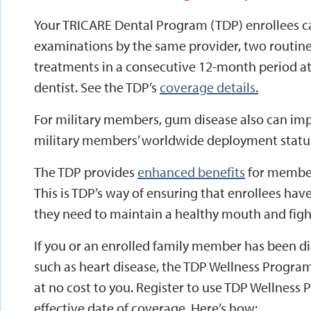
Your TRICARE Dental Program (TDP) enrollees c
examinations by the same provider, two routine
treatments in a consecutive 12-month period a
dentist. See the TDP’s
coverage details.
For military members, gum disease also can imp
military members’ worldwide deployment statu
The TDP provides
enhanced benefits
for member
This is TDP’s way of ensuring that enrollees hav
they need to maintain a healthy mouth and figh
If you or an enrolled family member has been d
such as heart disease, the TDP Wellness Program
at no cost to you. Register to use TDP Wellness
effective date of coverage. Here’s how: