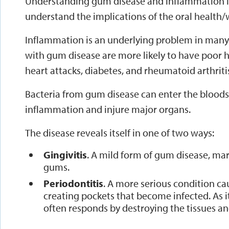
Understanding gum disease and inflammation i
understand the implications of the oral health
Inflammation is an underlying problem in many 
with gum disease are more likely to have poor h
heart attacks, diabetes, and rheumatoid arthriti
Bacteria from gum disease can enter the bloods
inflammation and injure major organs.
The disease reveals itself in one of two ways:
Gingivitis
. A mild form of gum disease, ma
gums.
Periodontitis
. A more serious condition ca
creating pockets that become infected. As 
often responds by destroying the tissues an