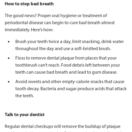
How to stop bad breath
The good news? Proper oral hygiene or treatment of
periodontal disease can begin to cure bad breath almost
immediately. Here’s how:
Brush your teeth twice a day, limit snacking, drink water
throughout the day and use a soft-bristled brush.
Floss to remove dental plaque from places that your
toothbrush can’t reach. Food debris left between your
teeth can cause bad breath and lead to gum disease.
Avoid sweets and other empty-calorie snacks that cause
tooth decay. Bacteria and sugar produce acids that attack
the teeth.
Talk to your dentist
Regular dental checkups will remove the buildup of plaque