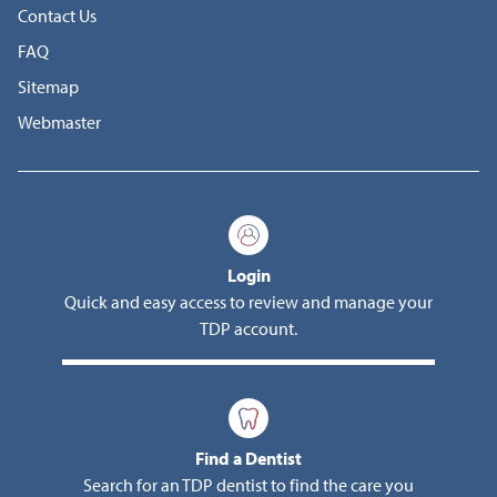
Contact Us
FAQ
Sitemap
Webmaster
Login
Quick and easy access to review and manage your
TDP account.
Find a Dentist
Search for an TDP dentist to find the care you