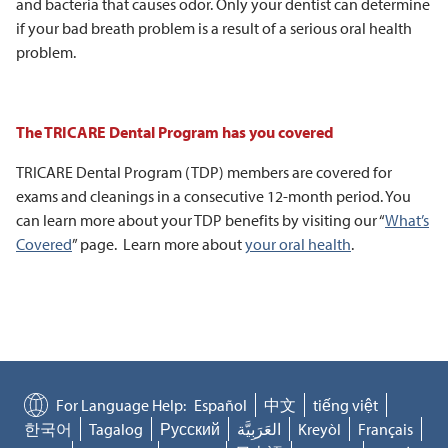
and bacteria that causes odor. Only your dentist can determine
if your bad breath problem is a result of a serious oral health
problem.
The TRICARE Dental Program has you covered
TRICARE Dental Program (TDP) members are covered for
exams and cleanings in a consecutive 12-month period. You
can learn more about your TDP benefits by visiting our “
What’s
Covered
” page. Learn more about
your oral health
.
For Language Help:
Español
中文
tiếng việt
한국어
Tagalog
Русский
العَرَبِيَّة
Kreyòl
Français