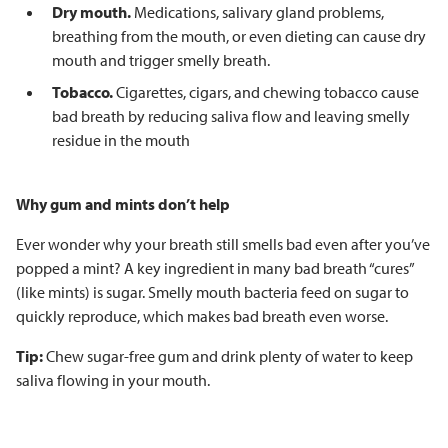
Dry mouth.
Medications, salivary gland problems,
breathing from the mouth, or even dieting can cause dry
mouth and trigger smelly breath.
Tobacco.
Cigarettes, cigars, and chewing tobacco cause
bad breath by reducing saliva flow and leaving smelly
residue in the mouth
Why gum and mints don’t help
Ever wonder why your breath still smells bad even after you’ve
popped a mint? A key ingredient in many bad breath “cures”
(like mints) is sugar. Smelly mouth bacteria feed on sugar to
quickly reproduce, which makes bad breath even worse.
Tip:
Chew sugar-free gum and drink plenty of water to keep
saliva flowing in your mouth.