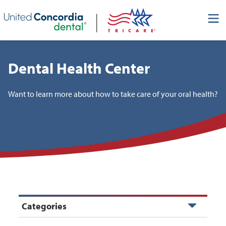
Skip header navigation and go straight to the page's main
content
Dental Health Center
Want to learn more about how to take care of your oral health?
Categories