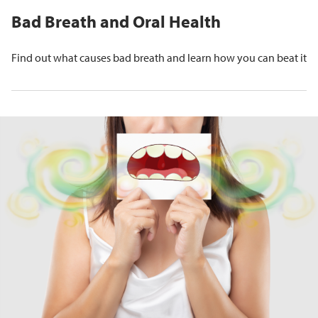
Bad Breath and Oral Health
Find out what causes bad breath and learn how you can beat it