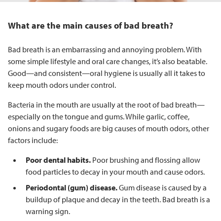
What are the main causes of bad breath?
Bad breath is an embarrassing and annoying problem. With
some simple lifestyle and oral care changes, it’s also beatable.
Good—and consistent—oral hygiene is usually all it takes to
keep mouth odors under control.
Bacteria in the mouth are usually at the root of bad breath—
especially on the tongue and gums. While garlic, coffee,
onions and sugary foods are big causes of mouth odors, other
factors include:
Poor dental habits.
Poor brushing and flossing allow
food particles to decay in your mouth and cause odors.
Periodontal (gum) disease.
Gum disease is caused by a
buildup of plaque and decay in the teeth. Bad breath is a
warning sign.