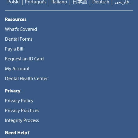
Polski
Português
Italiano
日本語
Deutsch
فارسی
Resources
What's Covered
Dental Forms
Pay a Bill
Request an ID Card
My Account
Dental Health Center
Privacy
Privacy Policy
Privacy Practices
Integrity Process
Need Help?