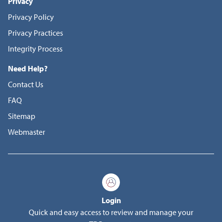
Privacy
Privacy Policy
Privacy Practices
Integrity Process
Need Help?
Contact Us
FAQ
Sitemap
Webmaster
Login
Quick and easy access to review and manage your