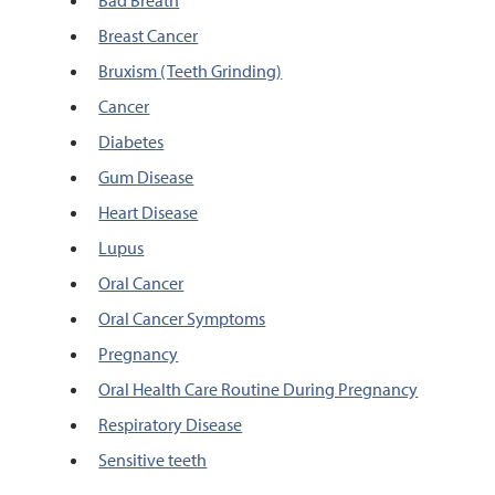
Bad Breath
Breast Cancer
Bruxism (Teeth Grinding)
Cancer
Diabetes
Gum Disease
Heart Disease
Lupus
Oral Cancer
Oral Cancer Symptoms
Pregnancy
Oral Health Care Routine During Pregnancy
Respiratory Disease
Sensitive teeth