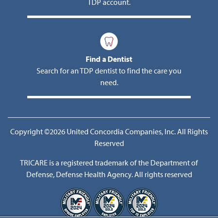
TDP account.
Find a Dentist
Search for an TDP dentist to find the care you
need.
Copyright ©2026 United Concordia Companies, Inc. All Rights
Reserved
TRICARE is a registered trademark of the Department of
Defense, Defense Health Agency. All rights reserved