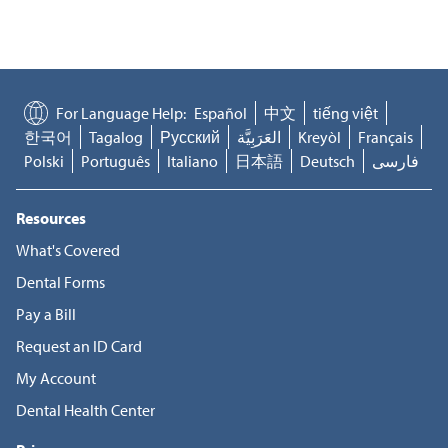
For Language Help:
Español
中文
tiếng việt
한국어
Tagalog
Русский
العَرَبِيَّة
Kreyòl
Français
Polski
Português
Italiano
日本語
Deutsch
فارسی
Resources
What's Covered
Dental Forms
Pay a Bill
Request an ID Card
My Account
Dental Health Center