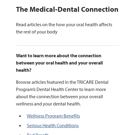
The Medical-Dental Connection
Read articles on the how your oral health affects
the rest of your body
Want to learn more about the connection
between your oral health and your overall
health?
Browse articles featured in the TRICARE Dental
Program’s Dental Health Center to learn more
about the connection between your overall
wellness and your dental health.
Wellness Program Benefits
Serious Health Conditions