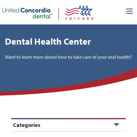
Skip header navigation and go straight to the page's main
content
Dental Health Center
Want to learn more about how to take care of your oral health?
Categories