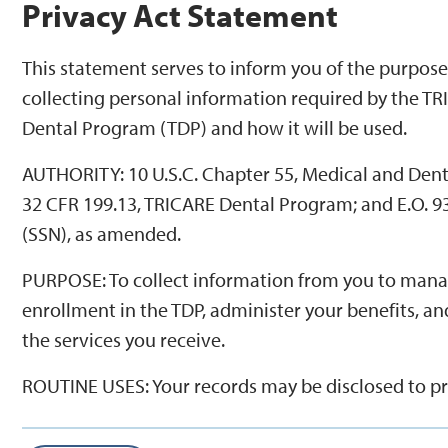
Privacy Act Statement
This statement serves to inform you of the purpose
collecting personal information required by the T
Dental Program (TDP) and how it will be used.
AUTHORITY: 10 U.S.C. Chapter 55, Medical and Dent
32 CFR 199.13, TRICARE Dental Program; and E.O. 9
(SSN), as amended.
PURPOSE: To collect information from you to man
enrollment in the TDP, administer your benefits, an
the services you receive.
ROUTINE USES: Your records may be disclosed to p
of care and other business entities on matters relat
eligibility, claims pricing and payment, fraud, quali