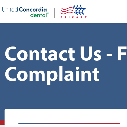
Skip header navigation and go straight to the page's main conte
Contact Us - 
Complaint