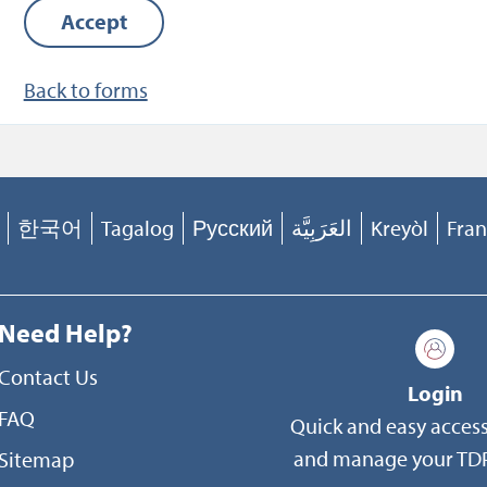
Accept
assurance, program integrity, and the coordination
benefits. Your records may also be disclosed outsid
Back to forms
Department of Defense (DoD) in accordance with 
Blanket Routine Uses published at Caution-
http://dpcld.defense.gov/Privacy/SORNsIndex/Blan
Routine-Uses/
and as permitted by the Privacy Act 
as amended (5 U.S.C. 552a(b)). Any protected healt
한국어
Tagalog
Русский
العَرَبِيَّة
Kreyòl
Fran
information (PHI) in your records may be used and
disclosed generally as permitted by the Health Ins
Portability and Accountability Act Privacy Rule (45
Need Help?
Parts 160 and 164), as implemented within DoD. Pe
Contact Us
uses and disclosures of PHI include, but are not limi
Login
FAQ
treatment, payment, and healthcare operations.
Quick and easy access
and manage your TDP
Sitemap
DISCLOSURE: Voluntary. If you choose not to provid