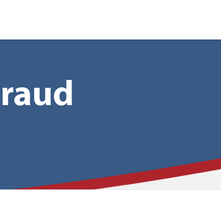
nt
Fraud