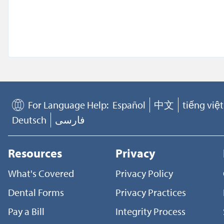
For Language Help:
Español
中文
tiếng việt
Deutsch
فارسی
Resources
Privacy
What's Covered
Privacy Policy
Dental Forms
Privacy Practices
Pay a Bill
Integrity Process