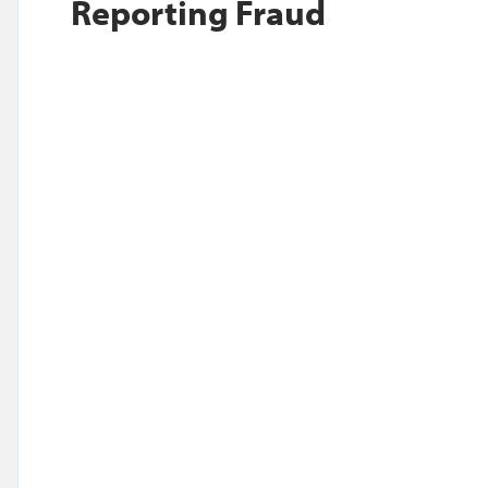
Reporting Fraud