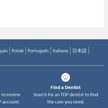
 of
e of the
the DoD
ket-
of 1974,
h
çais
Polski
Português
Italiano
日本語
urance
 CFR
rmitted
ted to,
Find a Dentist
 to review
Search for an TDP dentist to find
 account.
the care you need.
e this