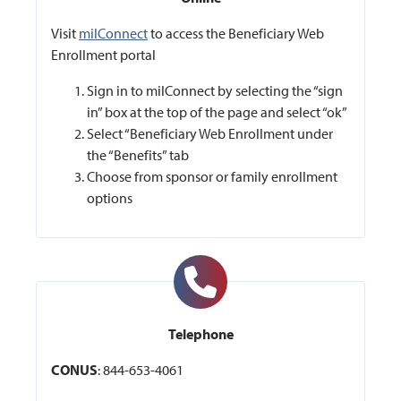
Visit
milConnect
to access the Beneficiary Web
Enrollment portal
Sign in to milConnect by selecting the “sign
in” box at the top of the page and select “ok”
Select “Beneficiary Web Enrollment under
the “Benefits” tab
Choose from sponsor or family enrollment
options
Telephone
CONUS
: 844-653-4061