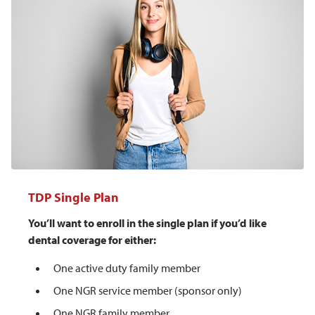
TDP Single Plan
You’ll want to enroll in the single plan if you’d like
dental coverage for either:
One active duty family member
One NGR service member (sponsor only)
One NGR family member