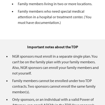
Family members living in two or more locations.
Family members who need special medical
attention in a hospital or treatment center. (You
must have documentation.)
Important notes about the TDP
NGR sponsors must enroll in a separate single plan. You
can’t be on the family plan with your family members.
Also, NGR sponsors can enroll your family members and
not yourself.
Family members cannot be enrolled under two TDP
contracts. Two sponsors cannot enroll the same family
member(s).
Only sponsors, or an individual with a valid Power of