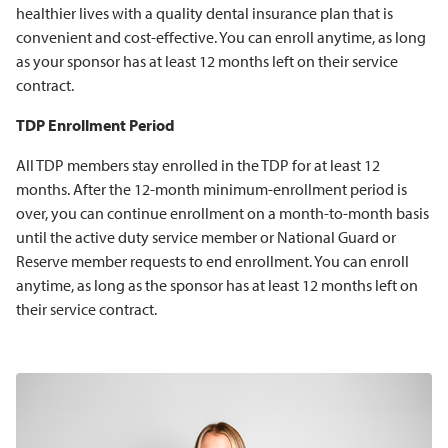
healthier lives with a quality dental insurance plan that is
convenient and cost-effective. You can enroll anytime, as long
as your sponsor has at least 12 months left on their service
contract.
TDP Enrollment Period
All TDP members stay enrolled in the TDP for at least 12
months. After the 12-month minimum-enrollment period is
over, you can continue enrollment on a month-to-month basis
until the active duty service member or National Guard or
Reserve member requests to end enrollment. You can enroll
anytime, as long as the sponsor has at least 12 months left on
their service contract.