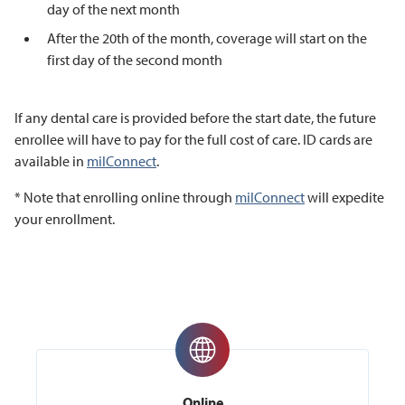
day of the next month
After the 20th of the month, coverage will start on the
first day of the second month
If any dental care is provided before the start date, the future
enrollee will have to pay for the full cost of care. ID cards are
available in
milConnect
.
* Note that enrolling online through
milConnect
will expedite
your enrollment.
Online