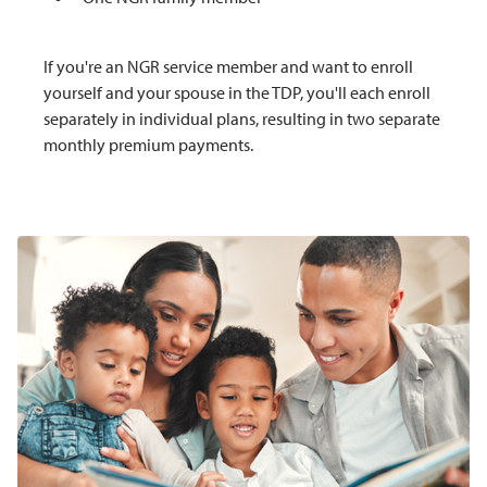
If you're an NGR service member and want to enroll
yourself and your spouse in the TDP, you'll each enroll
separately in individual plans, resulting in two separate
monthly premium payments.