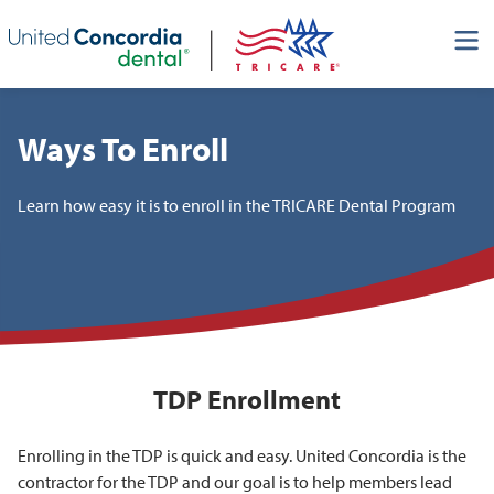
Skip header navigation and go straight to the page's main
content
Ways To Enroll
Learn how easy it is to enroll in the TRICARE Dental Program
TDP Enrollment
Enrolling in the TDP is quick and easy. United Concordia is the
contractor for the TDP and our goal is to help members lead