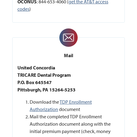
OCONUS
: 844-653-4060 (
get the AT&T access
codes
)
Mail
United Concordia
TRICARE Dental Program
P.O. Box 645547
Pittsburgh, PA 15264-5253
Download the
TDP Enrollment
Authorization
document
Mail the completed TDP Enrollment
Authorization document along with the
initial premium payment (check, money