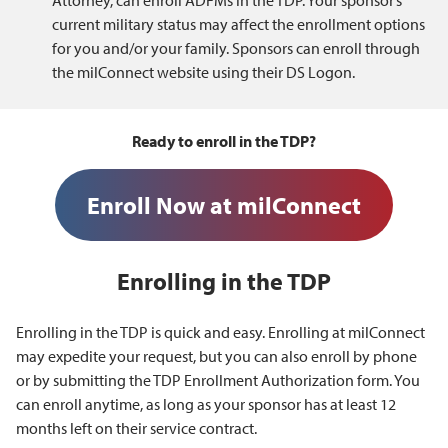
Attorney, can enroll ADFMs in the TDP. Your sponsor’s
current military status may affect the enrollment options
for you and/or your family. Sponsors can enroll through
the milConnect website using their DS Logon.
Ready to enroll in the TDP?
Enroll Now at milConnect
Enrolling in the TDP
Enrolling in the TDP is quick and easy. Enrolling at milConnect
may expedite your request, but you can also enroll by phone
or by submitting the TDP Enrollment Authorization form. You
can enroll anytime, as long as your sponsor has at least 12
months left on their service contract.