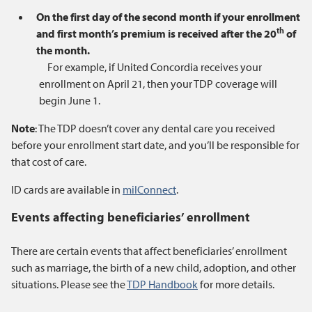
On the first day of the second month if your enrollment
th
and first month’s premium is received after the 20
of
the month.
For example, if United Concordia receives your
enrollment on April 21, then your TDP coverage will
begin June 1.
Note
: The TDP doesn’t cover any dental care you received
before your enrollment start date, and you’ll be responsible for
that cost of care.
ID cards are available in
milConnect
.
Events affecting beneficiaries’ enrollment
There are certain events that affect beneficiaries’ enrollment
such as marriage, the birth of a new child, adoption, and other
situations. Please see the
TDP Handbook
for more details.