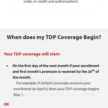
order, or credit card authorization)
When does my TDP Coverage Begin?
Your TDP coverage will start:
On the first day of the next month if your enrollment
th
and first month’s premium is received by the 20
of
the month.
For example, if United Concordia receives your
enrollment on April 6, then your TDP coverage begins
May 1.
OR