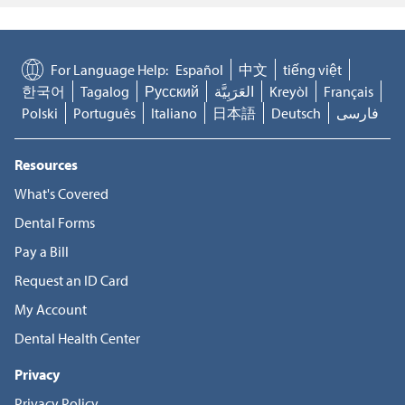
For Language Help:
Español
中文
tiếng việt
한국어
Tagalog
Русский
العَرَبِيَّة
Kreyòl
Français
Polski
Português
Italiano
日本語
Deutsch
فارسی
Resources
What's Covered
Dental Forms
Pay a Bill
Request an ID Card
My Account
Dental Health Center
Privacy
Privacy Policy