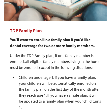
TDP Family Plan
You'll want to enroll in a family plan if you'd like
dental coverage for two or more family members.
Under the TDP Family plan, if one family member is
enrolled, all eligible family members living in the home
must be enrolled, except in the follwing situations:
Children under age 1. If you have a family plan,
your children will be automatically enrolled on
the family plan on the first day of the month after
they reach age 1. If you have a single plan, it will
be updated to a family plan when your child turns
1.