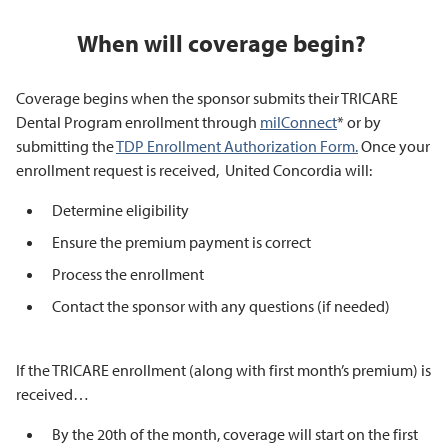
When will coverage begin?
Coverage begins when the sponsor submits their TRICARE
Dental Program enrollment through
milConnect
* or by
submitting the
TDP Enrollment Authorization Form.
Once your
enrollment request is received, United Concordia will:
Determine eligibility
Ensure the premium payment is correct
Process the enrollment
Contact the sponsor with any questions (if needed)
If the TRICARE enrollment (along with first month’s premium) is
received…
By the 20th of the month, coverage will start on the first