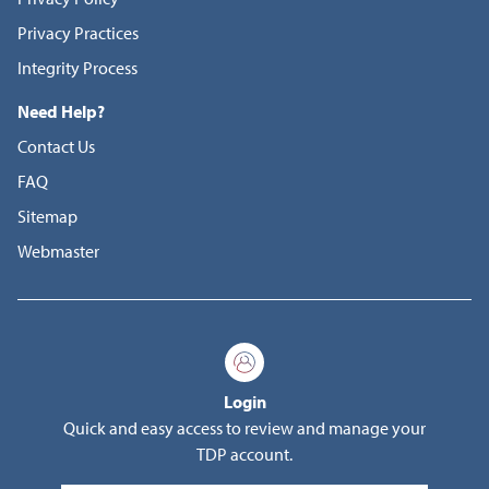
Privacy Practices
Integrity Process
Need Help?
Contact Us
FAQ
Sitemap
Webmaster
Login
Quick and easy access to review and manage your
TDP account.