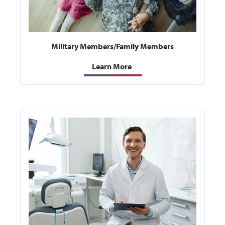
Military Members/Family Members
Learn More