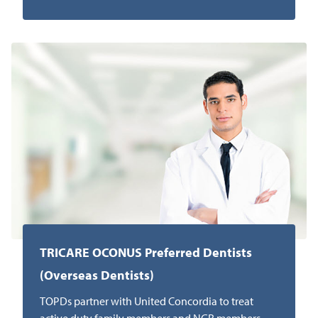
TRICARE OCONUS Preferred Dentists
(Overseas Dentists)
TOPDs partner with United Concordia to treat