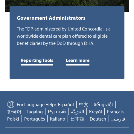
Government Administrators
The TDP, administered by United Concordia, is a
worldwide dental care plan offered to eligible
beneficiaries by the DoD through DHA.
Reporting Tools
Learn more
For Language Help:
Español
中文
tiếng việt
한국어
Tagalog
Русский
العَرَبِيَّة
Kreyòl
Français
Polski
Português
Italiano
日本語
Deutsch
فارسی