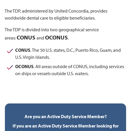
The TDP, administered by United Concordia, provides
worldwide dental care to eligible beneficiaries.
The TDP is divided into two geographical service
CONUS
OCONUS
areas:
and
.
CONUS
. The 50 U.S. states, D.C., Puerto Rico, Guam, and
U.S. Virgin Islands.
OCONUS
. All areas outside of CONUS, including services
on ships or vessels outside U.S. waters.
Are you an Active Duty Service Member?
If you are an Active Duty Service Member looking for