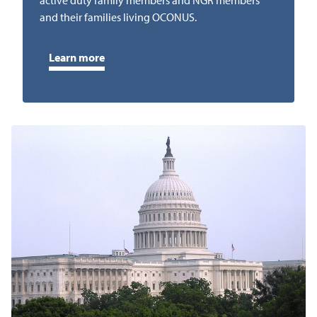
active duty family members and NGR members
and their families living OCONUS.
Learn more