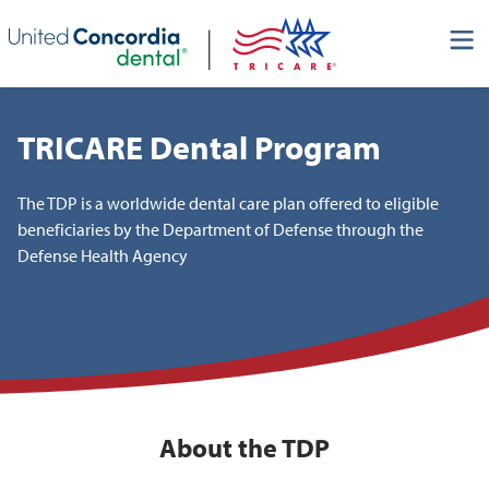
Skip header navigation and go straight to the page's main
content
TRICARE Dental Program
The TDP is a worldwide dental care plan offered to eligible
beneficiaries by the Department of Defense through the
Defense Health Agency
About the TDP