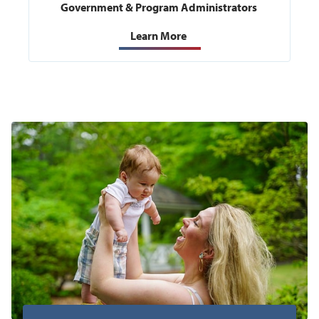
Government & Program Administrators
Learn More