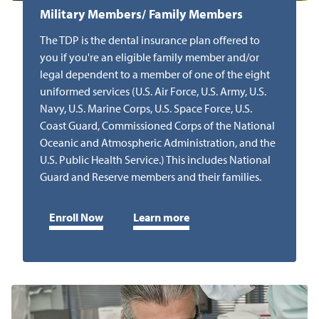
Military Members/ Family Members
The TDP is the dental insurance plan offered to
you if you're an eligible family member and/or
legal dependent to a member of one of the eight
uniformed services (U.S. Air Force, U.S. Army, U.S.
Navy, U.S. Marine Corps, U.S. Space Force, U.S.
Coast Guard, Commissioned Corps of the National
Oceanic and Atmospheric Administration, and the
U.S. Public Health Service.) This includes National
Guard and Reserve members and their families.
Enroll Now
Learn more