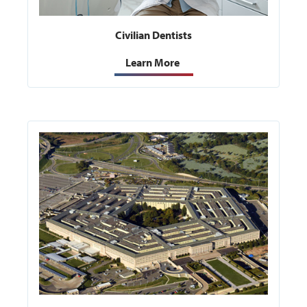
Civilian Dentists
Learn More