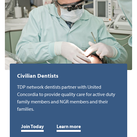
Civilian Dentists
TDP network dentists partner with United
Concordia to provide quality care for active duty
family members and NGR members and their
families.
Join Today
Learn more