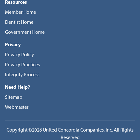
Resources
Member Home
Dentist Home
Government Home
Privacy
Privacy Policy
Privacy Practices
Integrity Process
Need Help?
Sitemap
Webmaster
Copyright ©2026 United Concordia Companies, Inc. All Rights
Reserved