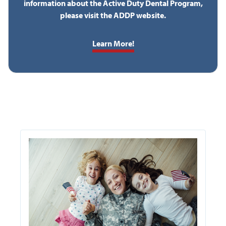
information about the Active Duty Dental Program,
please visit the ADDP website.
Learn More!