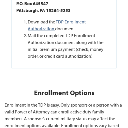
P.O. Box 645547
Pittsburgh, PA 15264-5253
Download the
TDP Enrollment
Authorization
document
Mail the completed TDP Enrollment
Authorization document along with the
initial premium payment (check, money
order, or credit card authorization)
Enrollment Options
Enrollment in the TDP is easy. Only sponsors or a person with a
valid Power of Attorney can enroll active duty family
members. A sponsor’s current military status may affect the
enrollment options available. Enrollment options vary based