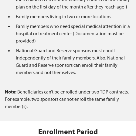
plan on the first day of the month after they reach age 1
Family members living in two or more locations
Family members who need special medical attention in a
hospital or treatment center (Documentation must be
provided)
National Guard and Reserve sponsors must enroll
independently of their family members. Also, National
Guard and Reserve sponsors can enroll their family
members and not themselves.
Note:
Beneficiaries can’t be enrolled under two TDP contracts.
For example, two sponsors cannot enroll the same family
member(s).
Enrollment Period