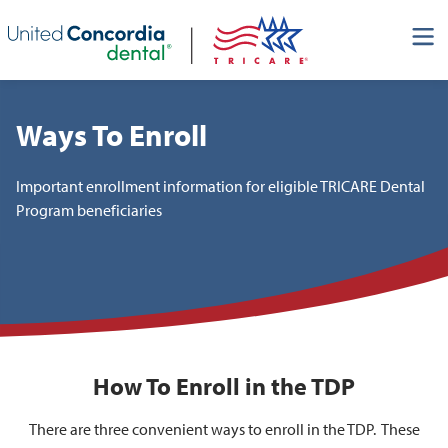
Skip header navigation and go straight to the page's main
content
Ways To Enroll
Important enrollment information for eligible TRICARE Dental
Program beneficiaries
How To Enroll in the TDP
There are three convenient ways to enroll in the TDP. These