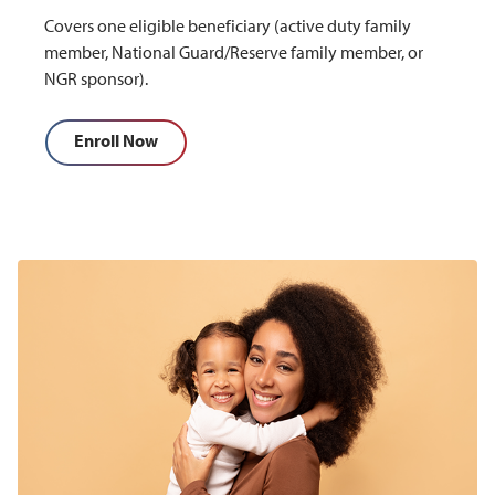
Covers one eligible beneficiary (active duty family
member, National Guard/Reserve family member, or
NGR sponsor).
Enroll Now