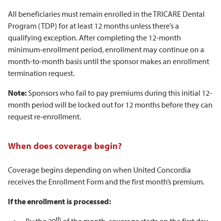
All beneficiaries must remain enrolled in the TRICARE Dental
Program (TDP) for at least 12 months unless there’s a
qualifying exception. After completing the 12-month
minimum-enrollment period, enrollment may continue on a
month-to-month basis until the sponsor makes an enrollment
termination request.
Note:
Sponsors who fail to pay premiums during this initial 12-
month period will be locked out for 12 months before they can
request re-enrollment.
When does coverage begin?
Coverage begins depending on when United Concordia
receives the Enrollment Form and the first month’s premium.
If the enrollment is processed:
th