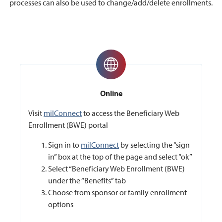
processes can also be used to change/add/delete enrollments.
Online
Visit
milConnect
to access the Beneficiary Web
Enrollment (BWE) portal
Sign in to
milConnect
by selecting the “sign
in” box at the top of the page and select “ok”
Select “Beneficiary Web Enrollment (BWE)
under the “Benefits” tab
Choose from sponsor or family enrollment
options