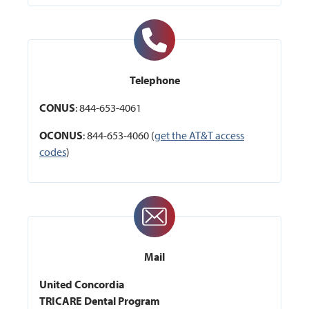
Telephone
CONUS
: 844-653-4061
OCONUS
: 844-653-4060 (
get the AT&T access
codes
)
Mail
United Concordia
TRICARE Dental Program