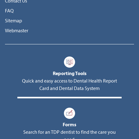
Contact Us
FAQ
Sitemap
Webmaster
Reporting Tools
Quick and easy access to Dental Health Report
Card and Dental Data System
Forms
Search for an TDP dentist to find the care you