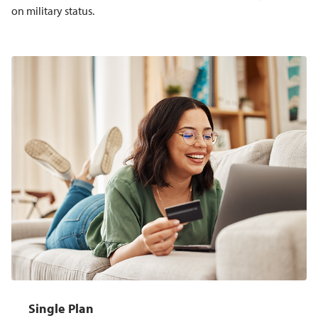
on military status.
Single Plan