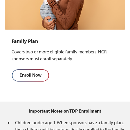
Family Plan
Covers two or more eligible family members. NGR
sponsors must enroll separately.
Enroll Now
Important Notes on TDP Enrollment
Children under age 1. When sponsors have a family plan,
their children will be automatically enrolled in the family