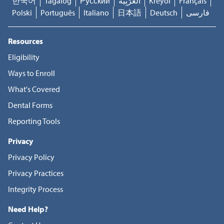
한국어
Tagalog
Русский
العَرَبِيَّة
Kreyòl
Français
Polski
Português
Italiano
日本語
Deutsch
فارسی
Resources
Eligibility
Ways to Enroll
What's Covered
Dental Forms
Reporting Tools
Privacy
Privacy Policy
Privacy Practices
Integrity Process
Need Help?