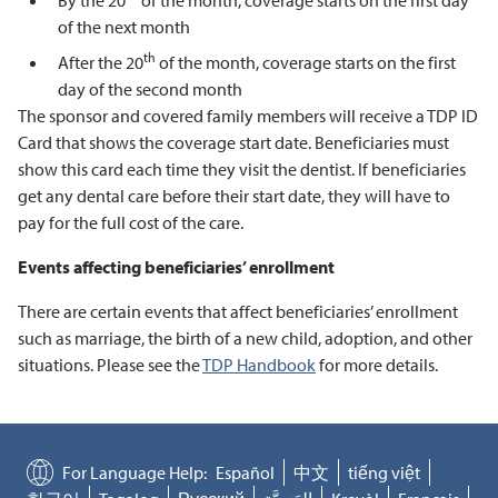
By the 20
of the month, coverage starts on the first day
of the next month
th
After the 20
of the month, coverage starts on the first
day of the second month
The sponsor and covered family members will receive a TDP ID
Card that shows the coverage start date. Beneficiaries must
show this card each time they visit the dentist. If beneficiaries
get any dental care before their start date, they will have to
pay for the full cost of the care.
Events affecting beneficiaries’ enrollment
There are certain events that affect beneficiaries’ enrollment
such as marriage, the birth of a new child, adoption, and other
situations. Please see the
TDP Handbook
for more details.
For Language Help:
Español
中文
tiếng việt