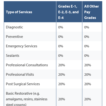
Grades E-1,
All Other
Type of Services
E-2, E-3, and
Pay
E-4
Grades
Diagnostic
0%
0%
Preventive
0%
0%
Emergency Services
0%
0%
Sealants
0%
0%
Professional Consultations
20%
20%
Professional Visits
20%
20%
Post Surgical Services
20%
20%
Basic Restorative (e.g.
amalgams, resins, stainless
20%
20%
steel crowns)