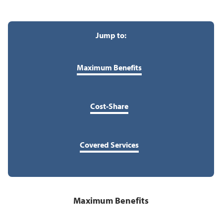
Jump to:
Maximum Benefits
Cost-Share
Covered Services
Maximum Benefits