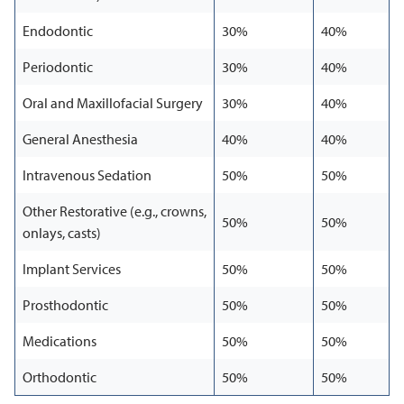
Endodontic
30%
40%
Periodontic
30%
40%
Oral and Maxillofacial Surgery
30%
40%
General Anesthesia
40%
40%
Intravenous Sedation
50%
50%
Other Restorative (e.g., crowns,
50%
50%
onlays, casts)
Implant Services
50%
50%
Prosthodontic
50%
50%
Medications
50%
50%
Orthodontic
50%
50%