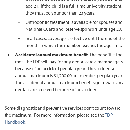
age 21. If the child is a full-time university student,
they must be younger than 23 years.
Orthodontic treatment is available for spouses and
National Guard and Reserve sponsors until age 23.
In all cases, coverage is effective until the end of the
month in which the member reaches the age limit.
Accidental annual maximum benefit
. The benefit is the
most the TDP will pay for any dental care a member gets
because of an accident per plan year. The accidental
annual maximum is $1,200.00 per member per plan year.
The accidental annual maximum benefits go toward any
dental care received because of an accident.
Some diagnostic and preventive services don’t count toward
the maximum. For more information, please see the
TDP
Handbook
.