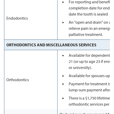
For reporting and benefit 
completion date for endodo
date the tooth is sealed
Endodontics
An "open and drain" on an
relieve pain in an emergnc
palliative treatment.
ORTHODONTICS AND MISCELLANEOUS SERVICES
Available for dependents 
21 (or up to age 23 if enroll
or university).
Available for spouses up to
Orthodontics
Payment for treatment is d
lump-sum payment after the
There is a $1,750 lifetime
orthodontic services per 