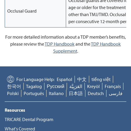
Occlusal guards are covered for
age or older for the treatment o
Occlusal Guard
other than TMJ/TMD. Occlusal gu
per consecutive 12-month perio
For more detailed information about a TDP member’s benefits,
please review the
TDP Handbook
and the
TDP Handbook
Supplement
.
For Language Help:
Español
中文
tiếng việt
한국어
Tagalog
Русский
العَرَبِيَّة
Kreyòl
Français
Polski
Português
Italiano
日本語
Deutsch
فارسی
Resources
TRICARE Dental Program
What's Covered