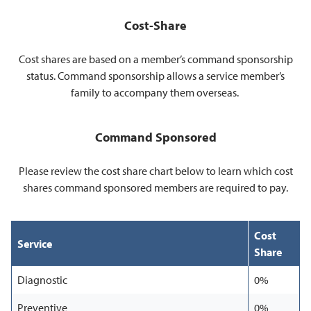
Cost-Share
Cost shares are based on a member’s command sponsorship
status. Command sponsorship allows a service member’s
family to accompany them overseas.
Command Sponsored
Please review the cost share chart below to learn which cost
shares command sponsored members are required to pay.
Cost
Service
Share
Diagnostic
0%
Preventive
0%