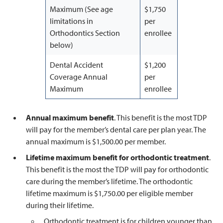
Maximum (See age
$1,750
limitations in
per
Orthodontics Section
enrollee
below)
Dental Accident
$1,200
Coverage Annual
per
Maximum
enrollee
Annual maximum benefit
. This benefit is the most TDP
will pay for the member’s dental care per plan year. The
annual maximum is $1,500.00 per member.
Lifetime maximum benefit for orthodontic treatment
.
This benefit is the most the TDP will pay for orthodontic
care during the member’s lifetime. The orthodontic
lifetime maximum is $1,750.00 per eligible member
during their lifetime.
Orthodontic treatment is for children younger than