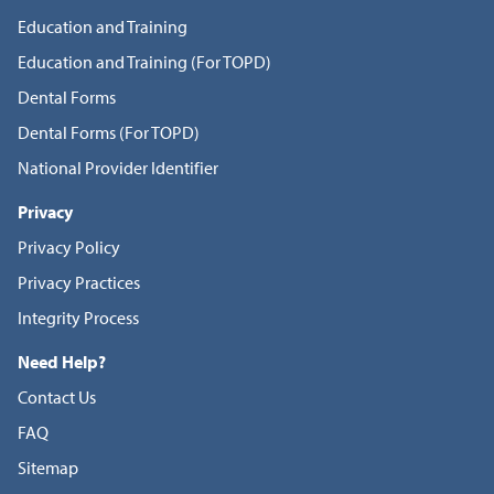
Education and Training
Education and Training (For TOPD)
Dental Forms
Dental Forms (For TOPD)
National Provider Identifier
Privacy
Privacy Policy
Privacy Practices
Integrity Process
Need Help?
Contact Us
FAQ
Sitemap