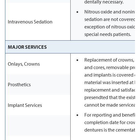
dentally necessary.
Nitrous oxide and nonintr
sedation are not covered se
Intravenous Sedation
exception of nitrous oxide
special needs patients.
MAJOR SERVICES
Replacement of crowns, onl
Onlays, Crowns
and cores, removable prost
and implants is covered onl
material was inserted at lea
Prosthetics
replacement and satisfacto
presendted that the existin
cannot be made serviceabl
Implant Services
For reporting and benefit 
completion date for crowns
dentures is the cementatio