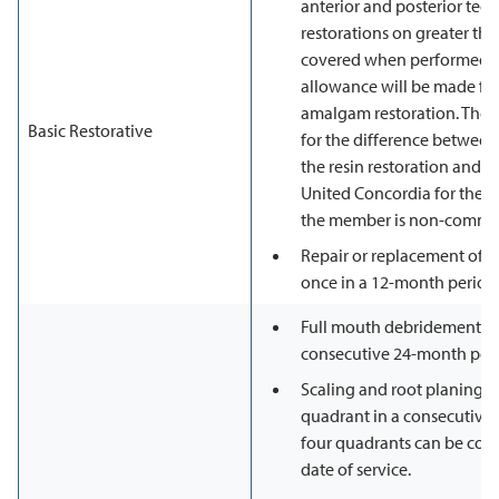
anterior and posterior teet
restorations on greater tha
covered when performed on
allowance will be made fo
amalgam restoration. The 
Basic Restorative
for the difference between 
the resin restoration and 
United Concordia for the a
the member is non-comma
Repair or replacement of re
once in a 12-month period
Full mouth debridement is
consecutive 24-month peri
Scaling and root planing i
quadrant in a consecutive 
four quadrants can be com
date of service.