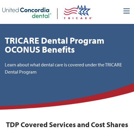
Skip header navigation and go straight to the page's main
content
TRICARE Dental Program
OCONUS Benefits
Learn about what dental care is covered under the TRICARE
Dental Program
TDP Covered Services and Cost Shares