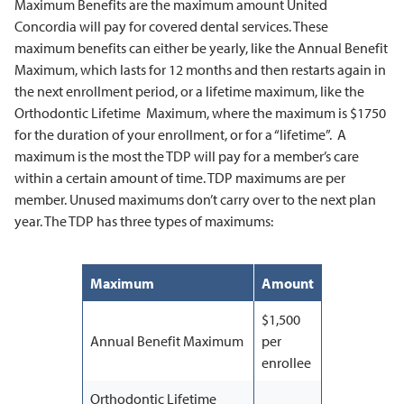
Maximum Benefits are the maximum amount United
Concordia will pay for covered dental services. These
maximum benefits can either be yearly, like the Annual Benefit
Maximum, which lasts for 12 months and then restarts again in
the next enrollment period, or a lifetime maximum, like the
Orthodontic Lifetime Maximum, where the maximum is $1750
for the duration of your enrollment, or for a “lifetime”. A
maximum is the most the TDP will pay for a member’s care
within a certain amount of time. TDP maximums are per
member. Unused maximums don’t carry over to the next plan
year. The TDP has three types of maximums:
Maximum
Amount
$1,500
Annual Benefit Maximum
per
enrollee
Orthodontic Lifetime