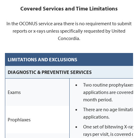
Covered Services and Time Limitations
In the OCONUS service area there is no requirement to submit
reports or x-rays unless specifically requested by United
Concordia.
LIMITATIONS AND EXCLUSIONS
DIAGNOSTIC & PREVENTIVE SERVICES
Two routine prophylaxes, 
Exams
applications are covered i
month period.
There are no age limitation
applications.
Prophlaxes
One set of bitewing X-rays,
rays per visit, is covered d