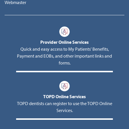
Webmaster
Provider Online Services
Quick and easy access to My Patients' Benefits,
Payment and EOBs, and other important links and
forms.
TOPD Online Services
TOPD dentists can register to use the TOPD Online
Services.