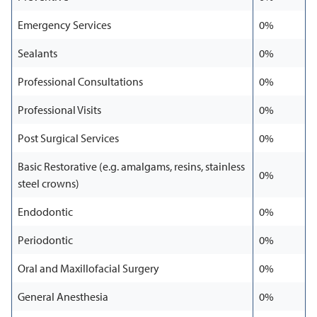
Emergency Services
0%
Sealants
0%
Professional Consultations
0%
Professional Visits
0%
Post Surgical Services
0%
Basic Restorative (e.g. amalgams, resins, stainless
0%
steel crowns)
Endodontic
0%
Periodontic
0%
Oral and Maxillofacial Surgery
0%
General Anesthesia
0%