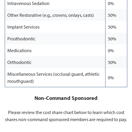
Intravenous Sedation
0%
Other Restorative (e.g., crowns, onlays, casts)
50%
Implant Services
50%
Prosthodontic
50%
Medications
0%
Orthodontic
50%
Miscellaneous Services (occlusal guard, athletic
0%
mouthguard)
Non-Command Sponsored
Please review the cost share chart below to learn which cost
shares non-command sponsored members are required to pay.