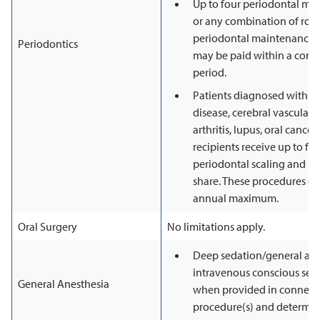
Up to four periodontal ma
or any combination of rou
periodontal maintenance p
Periodontics
may be paid within a cons
period.
Patients diagnosed with di
disease, cerebral vascular
arthritis, lupus, oral cance
recipients receive up to fo
periodontal scaling and ro
share. These procedures do
annual maximum.
Oral Surgery
No limitations apply.
Deep sedation/general ane
intravenous conscious sed
General Anesthesia
when provided in connecti
procedure(s) and determin