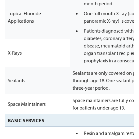
month period.
Topical Fluoride
One full mouth X-ray (comp
Applications
panoramic X-ray) is covere
Patients diagnosed with 
diabetes, coronary artery d
disease, rheumatoid arthriti
X-Rays
organ transplant recipients
prophylaxis in a consecuti
Sealants are only covered on p
Sealants
through age 18. One sealant per 
three-year period.
Space maintainers are fully cove
Space Maintainers
for patients under age 19.
BASIC SERVICES
Resin and amalgam restora