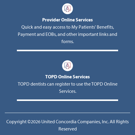
Provider Online Services
Quick and easy access to My Patients' Benefits,
Payment and EOBs, and other important links and
forms.
TOPD Online Services
TOPD dentists can register to use the TOPD Online
Services.
Copyright ©2026 United Concordia Companies, Inc. All Rights
Reserved