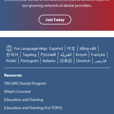
our growing network of dental providers.
Join Today
For Language Help:
Español
中文
tiếng việt
한국어
Tagalog
Русский
العَرَبِيَّة
Kreyòl
Français
Polski
Português
Italiano
日本語
Deutsch
فارسی
Resources
TRICARE Dental Program
What's Covered
Education and Training
Education and Training (For TOPD)