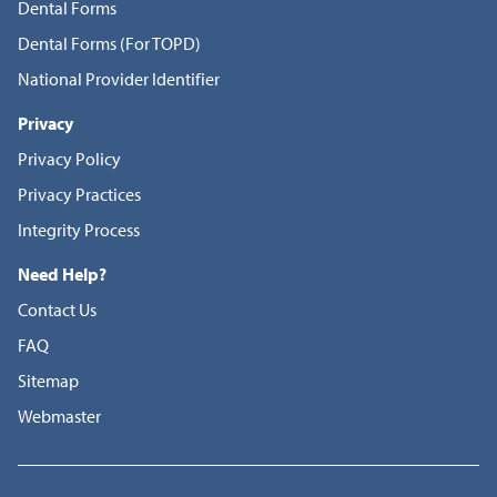
Dental Forms
Dental Forms (For TOPD)
National Provider Identifier
Privacy
Privacy Policy
Privacy Practices
Integrity Process
Need Help?
Contact Us
FAQ
Sitemap
Webmaster