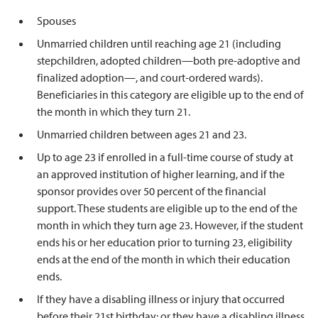
Spouses
Unmarried children until reaching age 21 (including
stepchildren, adopted children—both pre-adoptive and
finalized adoption—, and court-ordered wards).
Beneficiaries in this category are eligible up to the end of
the month in which they turn 21.
Unmarried children between ages 21 and 23.
Up to age 23 if enrolled in a full-time course of study at
an approved institution of higher learning, and if the
sponsor provides over 50 percent of the financial
support. These students are eligible up to the end of the
month in which they turn age 23. However, if the student
ends his or her education prior to turning 23, eligibility
ends at the end of the month in which their education
ends.
If they have a disabling illness or injury that occurred
before their 21st birthday; or they have a disabling illness