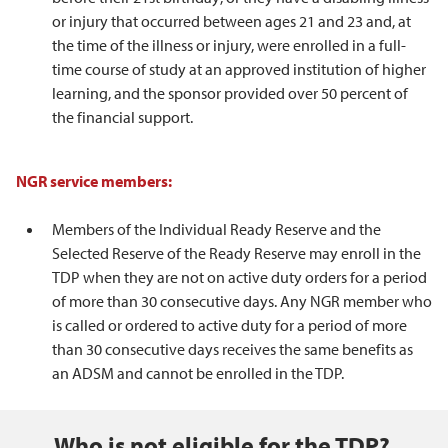
or injury that occurred between ages 21 and 23 and, at
the time of the illness or injury, were enrolled in a full-
time course of study at an approved institution of higher
learning, and the sponsor provided over 50 percent of
the financial support.
NGR service members:
Members of the Individual Ready Reserve and the
Selected Reserve of the Ready Reserve may enroll in the
TDP when they are not on active duty orders for a period
of more than 30 consecutive days. Any NGR member who
is called or ordered to active duty for a period of more
than 30 consecutive days receives the same benefits as
an ADSM and cannot be enrolled in the TDP.
Who is not eligible for the TDP?