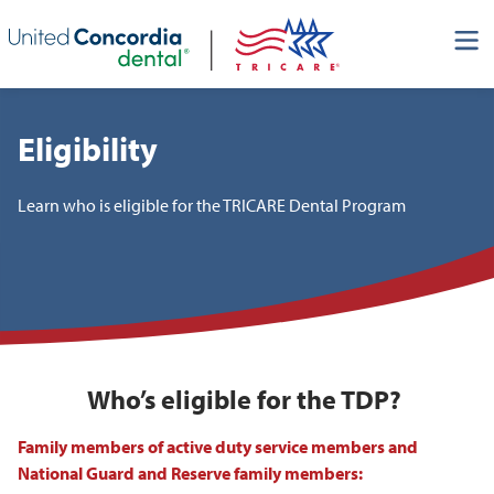
Skip header navigation and go straight to the page's main
content
Eligibility
Learn who is eligible for the TRICARE Dental Program
Who’s eligible for the TDP?
Family members of active duty service members and
National Guard and Reserve family members: