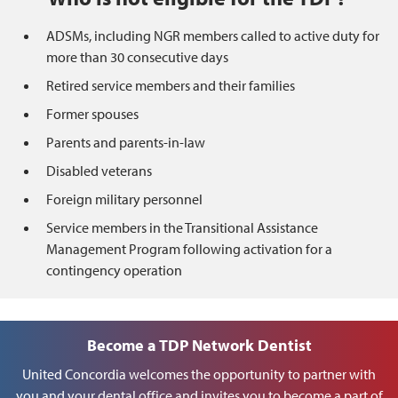
ADSMs, including NGR members called to active duty for
more than 30 consecutive days
Retired service members and their families
Former spouses
Parents and parents-in-law
Disabled veterans
Foreign military personnel
Service members in the Transitional Assistance
Management Program following activation for a
contingency operation
Become a TDP Network Dentist
United Concordia welcomes the opportunity to partner with
you and your dental office and invites you to become a part of